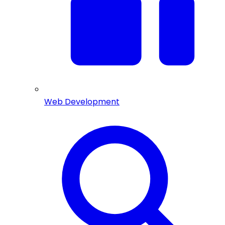
Web Development