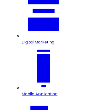
Digital Marketing
Mobile Application