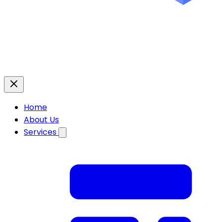
Home
About Us
Services