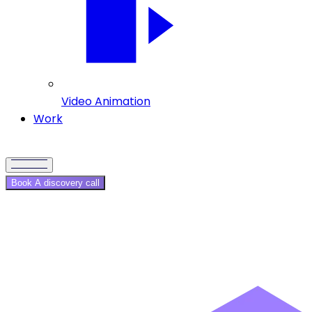
Video Animation
Work
Book A discovery call