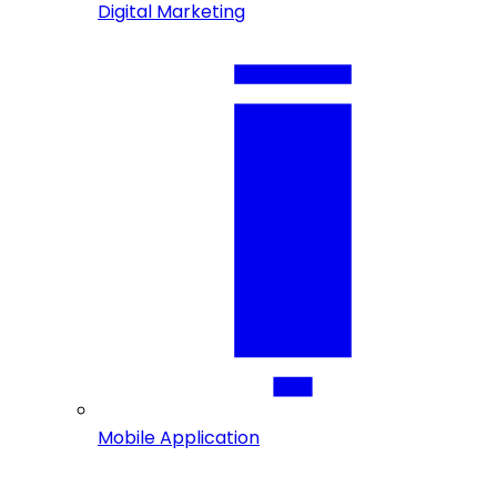
Digital Marketing
Mobile Application