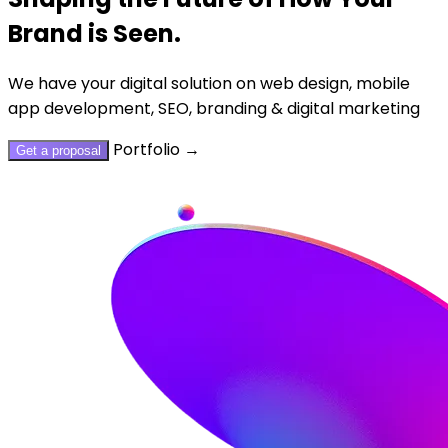
Brand is Seen.
We have your digital solution on web design, mobile
app development, SEO, branding & digital marketing
Portfolio
→
Get a proposal