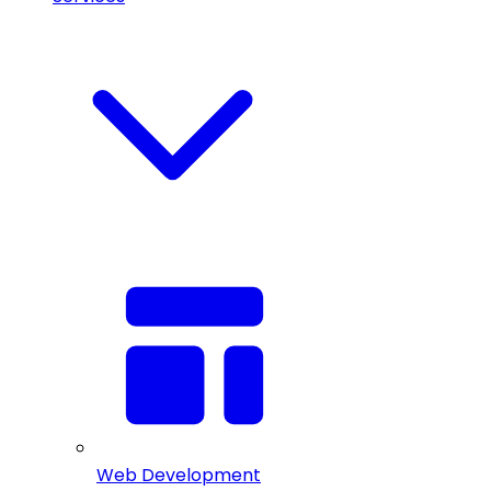
Web Development