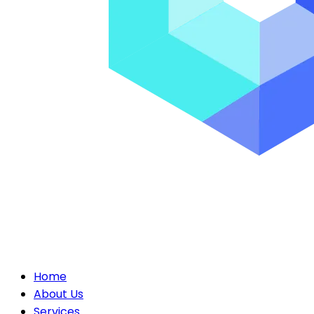
Home
About Us
Services