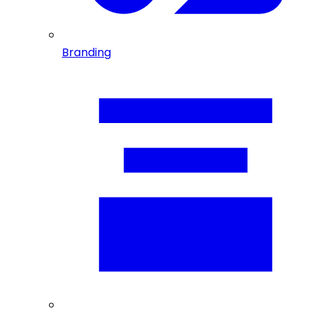
Branding