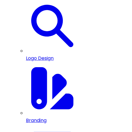
Logo Design
Branding