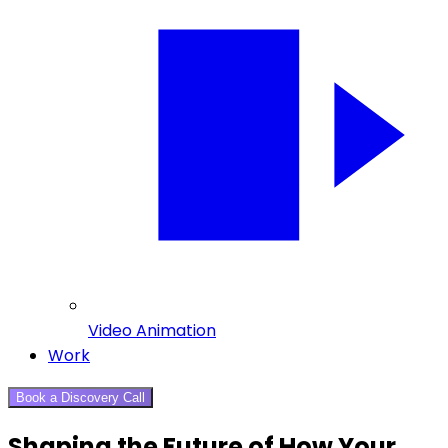
Video Animation
Work
Book a Discovery Call
Shaping the Future of How Your