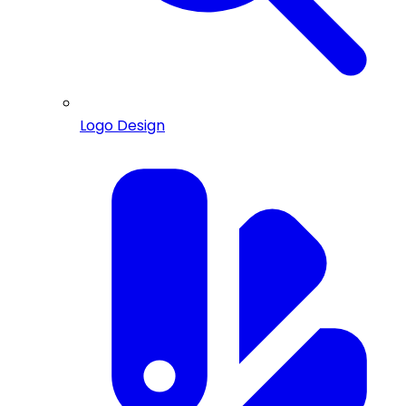
Logo Design