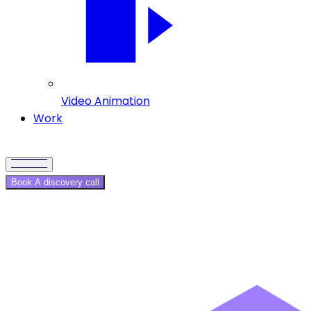
Video Animation
Work
Book A discovery call