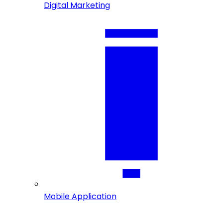
Digital Marketing
Mobile Application