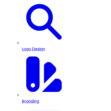
Logo Design
Branding