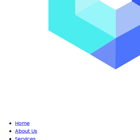
Home
About Us
Services