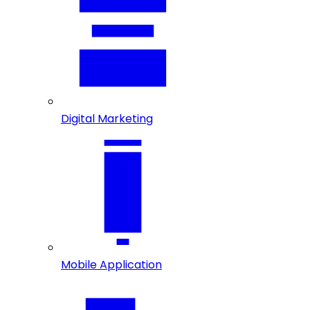
Digital Marketing
Mobile Application