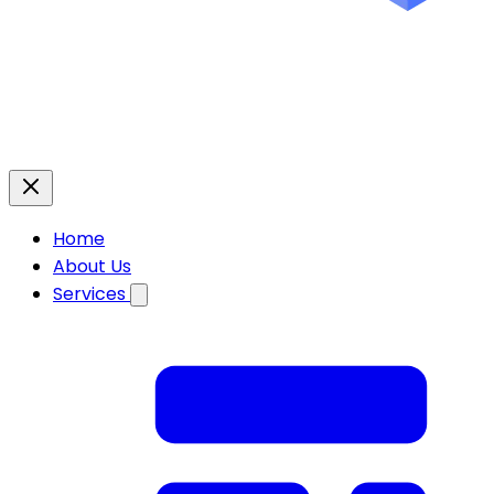
Home
About Us
Services