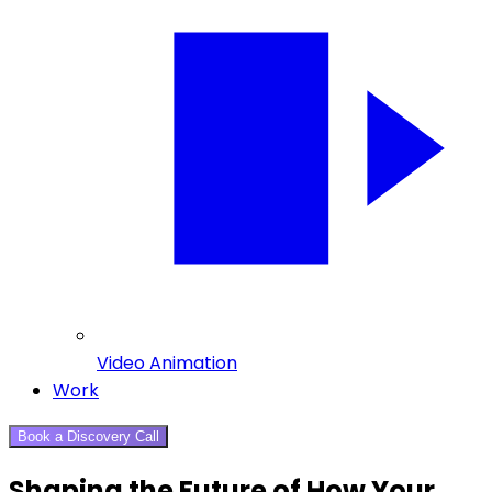
Video Animation
Work
Book a Discovery Call
Shaping the Future of How Your