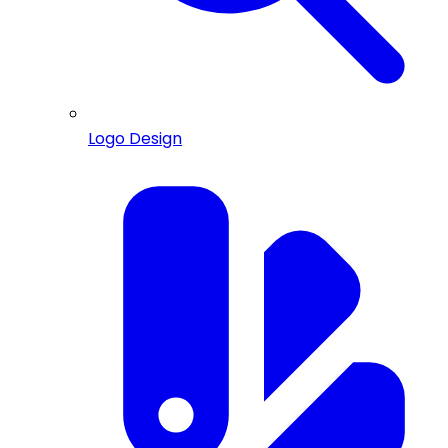
Logo Design