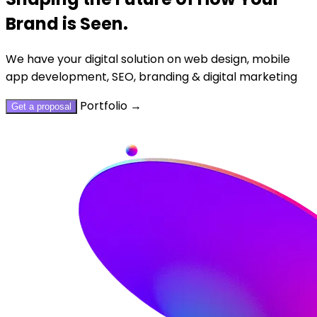
Brand is Seen.
We have your digital solution on web design, mobile
app development, SEO, branding & digital marketing
Portfolio
→
Get a proposal