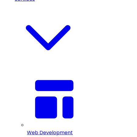
Web Development