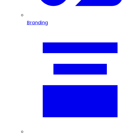
Branding