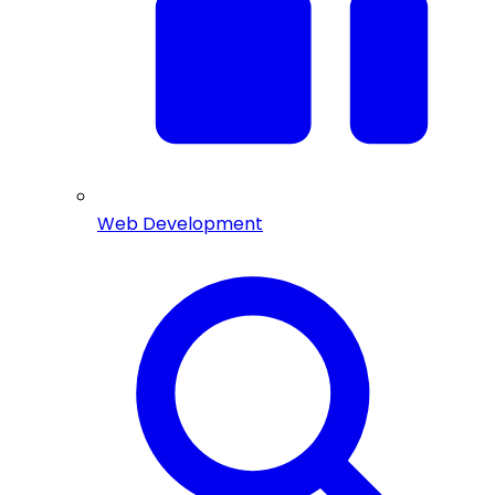
Web Development