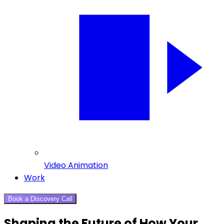
Video Animation
Work
Book a Discovery Call
Shaping the Future of How Your