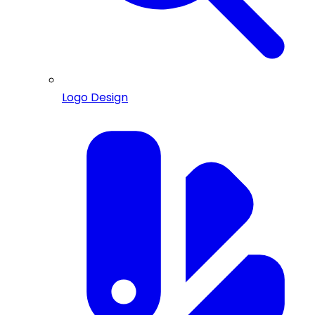
Logo Design