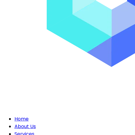
Home
About Us
Services