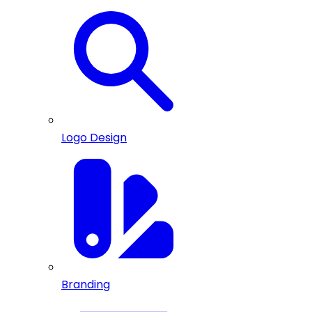
Logo Design
Branding