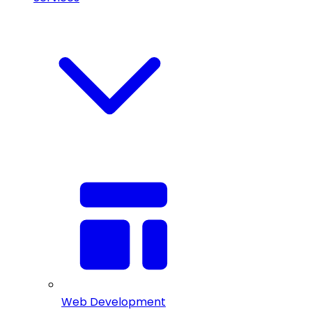
Web Development