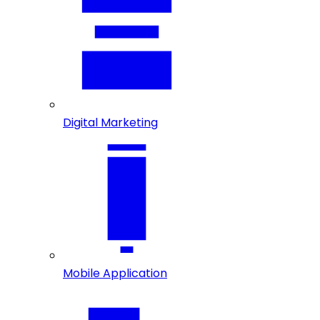
Digital Marketing
Mobile Application