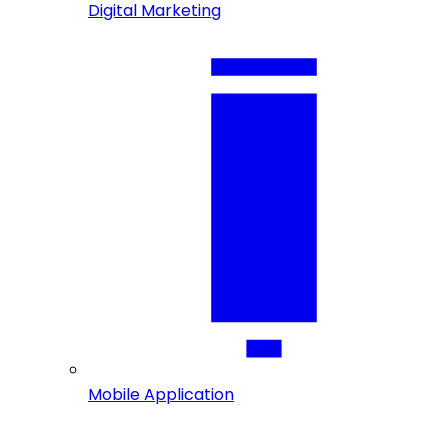
Digital Marketing
Mobile Application