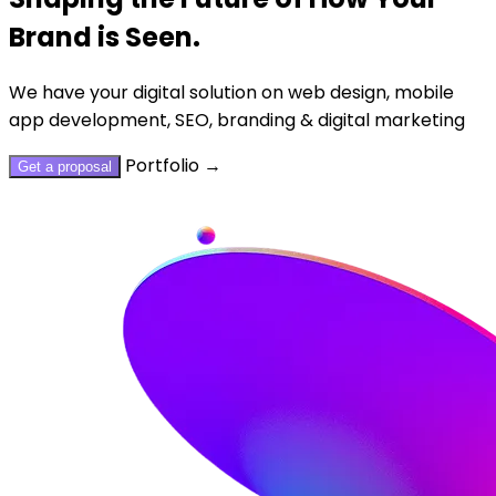
Brand is Seen.
We have your digital solution on web design, mobile
app development, SEO, branding & digital marketing
Portfolio
→
Get a proposal