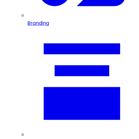
Branding