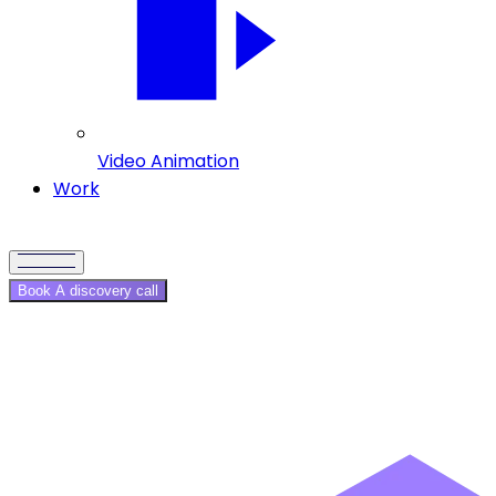
Video Animation
Work
Book A discovery call