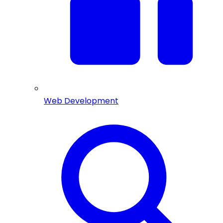
Web Development