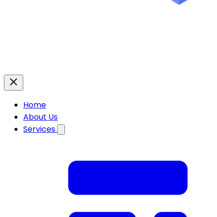
Home
About Us
Services