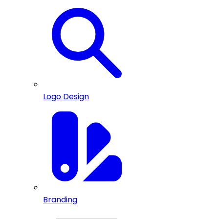
Logo Design
Branding