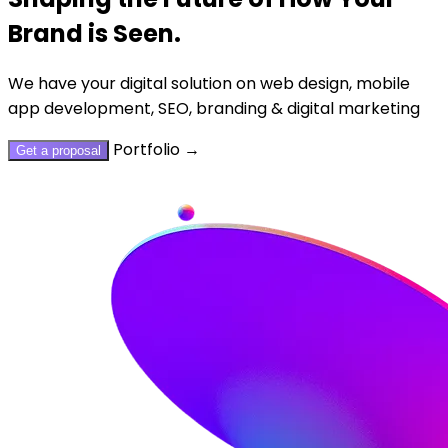
Brand is Seen.
We have your digital solution on web design, mobile
app development, SEO, branding & digital marketing
Portfolio
→
Get a proposal