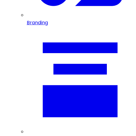
Branding