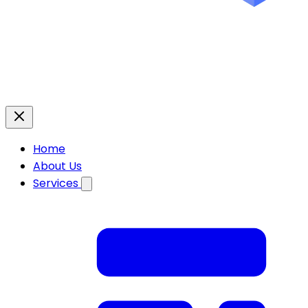
Home
About Us
Services