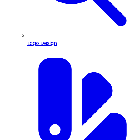
Logo Design