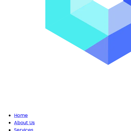
Home
About Us
Services