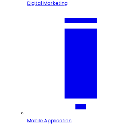
Digital Marketing
Mobile Application