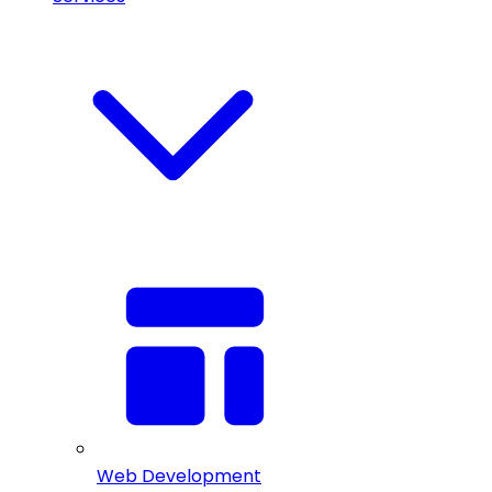
Web Development