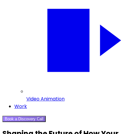
Video Animation
Work
Book a Discovery Call
Shaping the Future of How Your