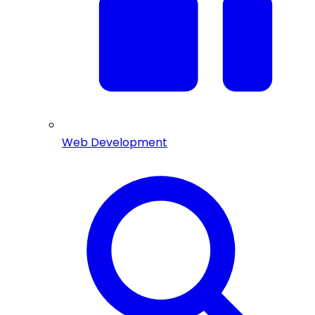
Web Development