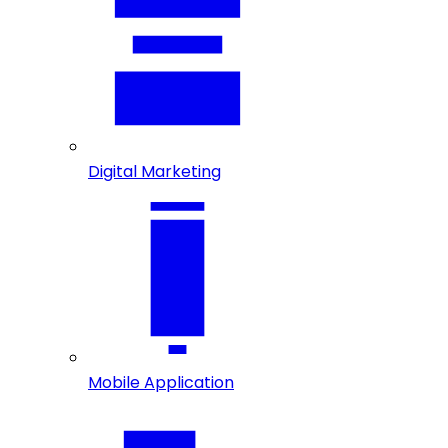
Digital Marketing
Mobile Application