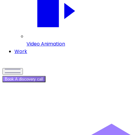
Video Animation
Work
Book A discovery call