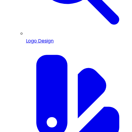
Logo Design