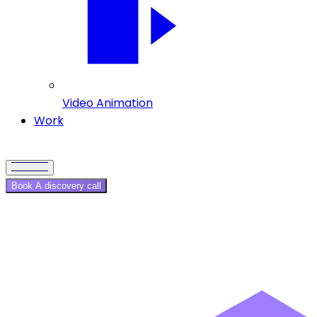
Video Animation
Work
Book A discovery call