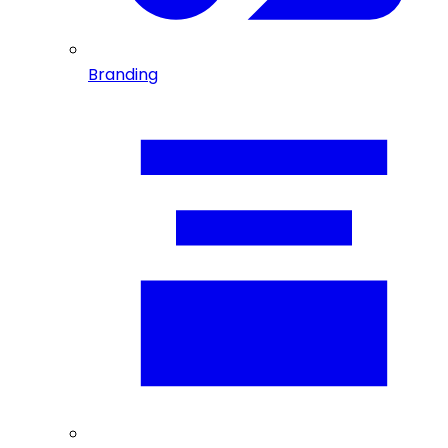
Branding