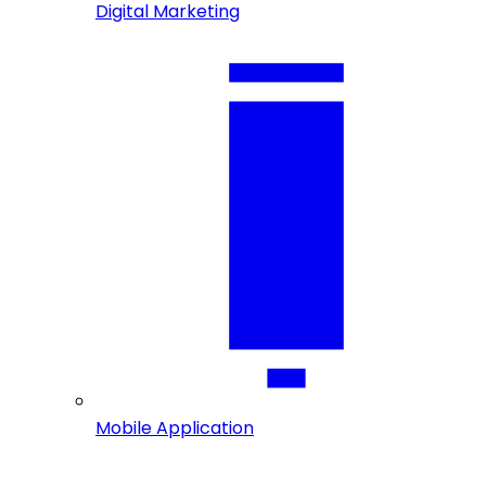
Digital Marketing
Mobile Application