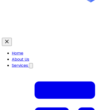
Home
About Us
Services