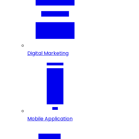
Digital Marketing
Mobile Application