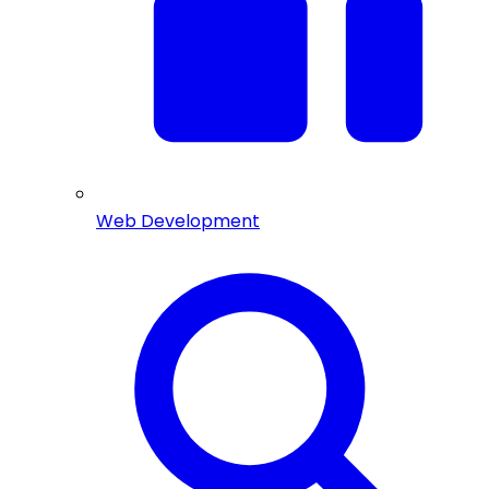
Web Development