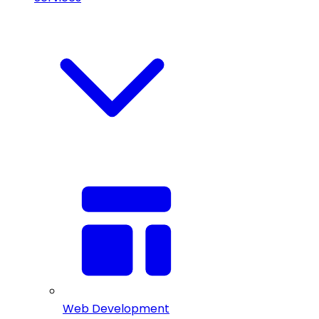
Web Development