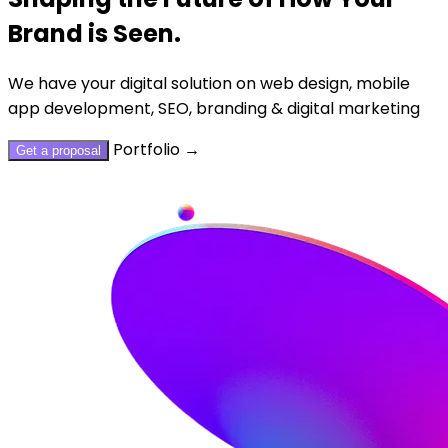
Brand is Seen.
We have your digital solution on web design, mobile
app development, SEO, branding & digital marketing
Portfolio
→
Get a proposal