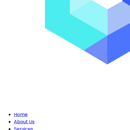
Home
About Us
Services