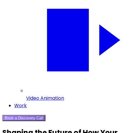
Video Animation
Work
Book a Discovery Call
Shaping the Future of How Your