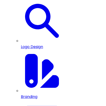
Logo Design
Branding